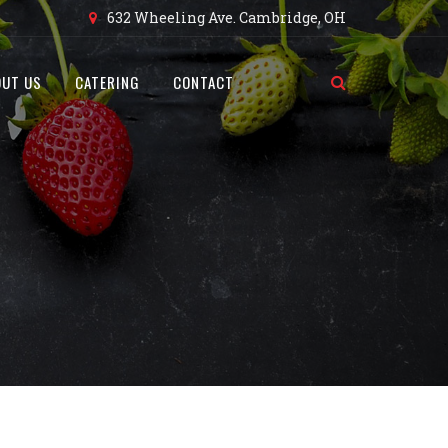
632 Wheeling Ave. Cambridge, OH
OUT US
CATERING
CONTACT