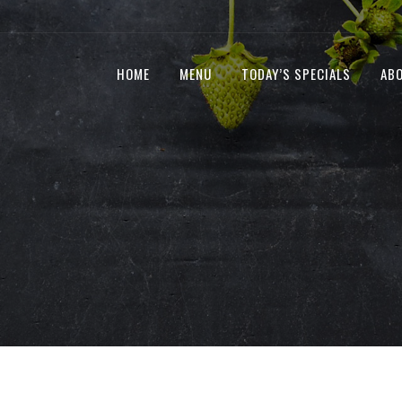
HOME
MENU
TODAY’S SPECIALS
AB