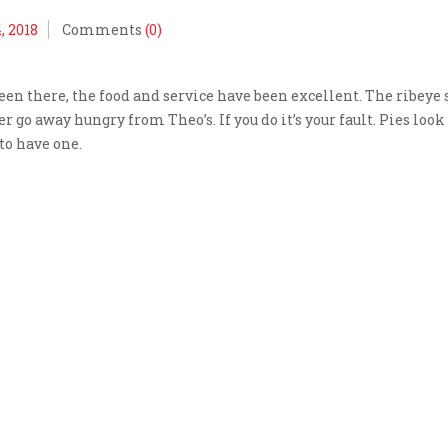
, 2018
Comments
(0)
been there, the food and service have been excellent. The ribeye
 go away hungry from Theo’s. If you do it’s your fault. Pies look
to have one.