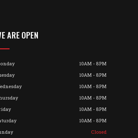
E ARE OPEN
onday
10AM - 8PM
uesday
10AM - 8PM
ednesday
10AM - 8PM
hursday
10AM - 8PM
riday
10AM - 8PM
aturday
10AM - 8PM
unday
Closed