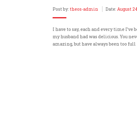
Post by:
theos-admin
Date:
August 24
I have to say, each and every time I’ve 
my husband had was delicious. You never
amazing, but have always been too full 