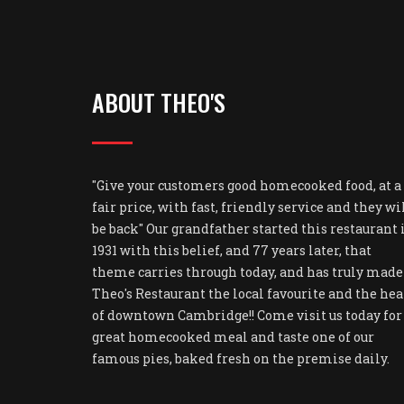
ABOUT THEO'S
"Give your customers good homecooked food, at a
fair price, with fast, friendly service and they wi
be back" Our grandfather started this restaurant 
1931 with this belief, and 77 years later, that
theme carries through today, and has truly made
Theo's Restaurant the local favourite and the hea
of downtown Cambridge!! Come visit us today for
great homecooked meal and taste one of our
famous pies, baked fresh on the premise daily.