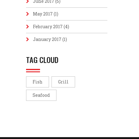
June 2017
(5)
May 2017
(1)
February 2017
(4)
January 2017
(1)
TAG CLOUD
Fish
Grill
Seafood