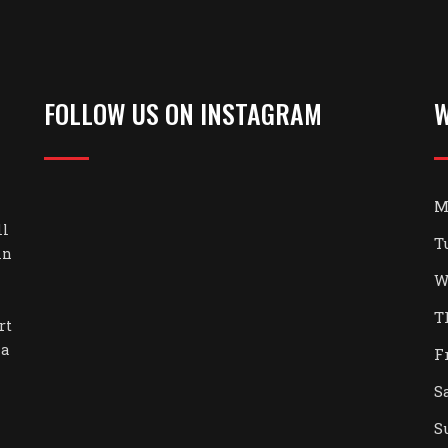
FOLLOW US ON INSTAGRAM
W
M
ll
T
in
W
T
rt
 a
F
S
S