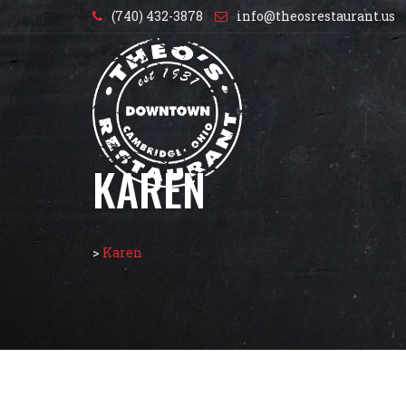
(740) 432-3878
info@theosrestaurant.us
KAREN
>
Karen