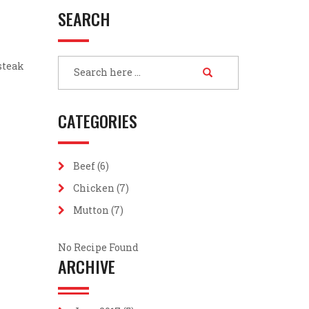
SEARCH
 steak
CATEGORIES
Beef
(6)
Chicken
(7)
Mutton
(7)
No Recipe Found
ARCHIVE