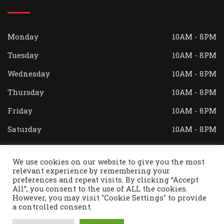
Monday
10AM - 8PM
Tuesday
10AM - 8PM
Wednesday
10AM - 8PM
Thursday
10AM - 8PM
Friday
10AM - 8PM
Saturday
10AM - 8PM
Sunday
Closed
We use cookies on our website to give you the most
relevant experience by remembering your
preferences and repeat visits. By clicking “Accept
All”, you consent to the use of ALL the cookies.
© Copyright Theo's Restaurant 2023. All Right
However, you may visit "Cookie Settings" to provide
Reserved. Designed and Developed by
AVC Technical
a controlled consent.
Services