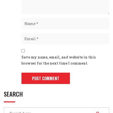
Save my name, email, and website in this
browser for the next time I comment.
SEARCH