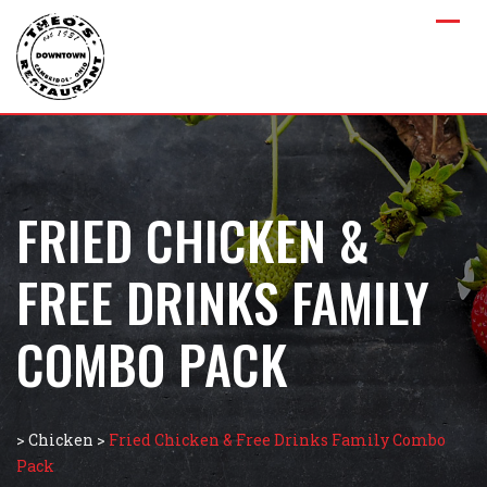
FRIED CHICKEN &
FREE DRINKS FAMILY
COMBO PACK
>
Chicken
>
Fried Chicken & Free Drinks Family Combo
Pack