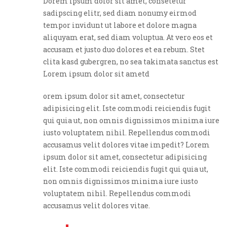
Dorem ipsum dolor sit amet, consetetur
sadipscing elitr, sed diam nonumy eirmod
tempor invidunt ut labore et dolore magna
aliquyam erat, sed diam voluptua. At vero eos et
accusam et justo duo dolores et ea rebum. Stet
clita kasd gubergren, no sea takimata sanctus est
Lorem ipsum dolor sit ametd
orem ipsum dolor sit amet, consectetur
adipisicing elit. Iste commodi reiciendis fugit
qui quia ut, non omnis dignissimos minima iure
iusto voluptatem nihil. Repellendus commodi
accusamus velit dolores vitae impedit? Lorem
ipsum dolor sit amet, consectetur adipisicing
elit. Iste commodi reiciendis fugit qui quia ut,
non omnis dignissimos minima iure iusto
voluptatem nihil. Repellendus commodi
accusamus velit dolores vitae.