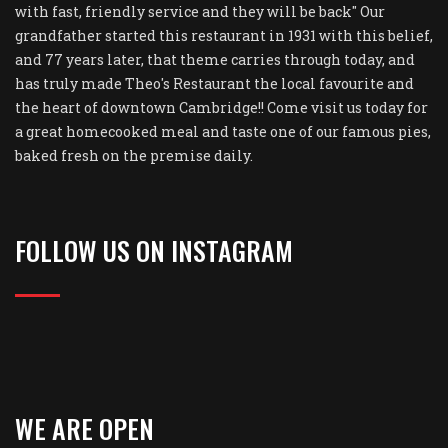
with fast, friendly service and they will be back" Our
grandfather started this restaurant in 1931 with this belief,
and 77 years later, that theme carries through today, and
has truly made Theo's Restaurant the local favourite and
the heart of downtown Cambridge!! Come visit us today for
a great homecooked meal and taste one of our famous pies,
baked fresh on the premise daily.
FOLLOW US ON INSTAGRAM
WE ARE OPEN