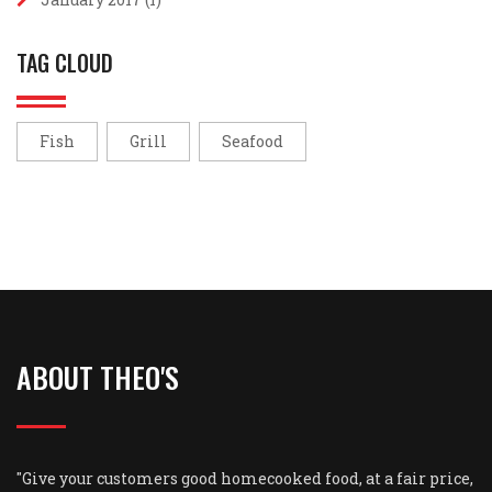
TAG CLOUD
Fish
Grill
Seafood
ABOUT THEO'S
"Give your customers good homecooked food, at a fair price,