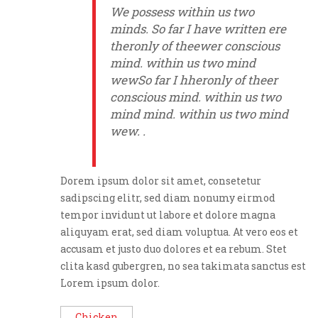
We possess within us two
minds. So far I have written ere
theronly of theewer conscious
mind. within us two mind
wewSo far I hheronly of theer
conscious mind. within us two
mind mind. within us two mind
wew. .
Dorem ipsum dolor sit amet, consetetur
sadipscing elitr, sed diam nonumy eirmod
tempor invidunt ut labore et dolore magna
aliquyam erat, sed diam voluptua. At vero eos et
accusam et justo duo dolores et ea rebum. Stet
clita kasd gubergren, no sea takimata sanctus est
Lorem ipsum dolor.
Chicken