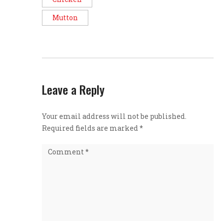
Mutton
Leave a Reply
Your email address will not be published.
Required fields are marked
*