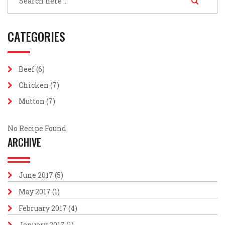
CATEGORIES
Beef
(6)
Chicken
(7)
Mutton
(7)
No Recipe Found
ARCHIVE
June 2017
(5)
May 2017
(1)
February 2017
(4)
January 2017
(1)