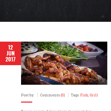
12
JUN
2017
Post by:
Comments
(0)
Tags:
Fish
,
Grill